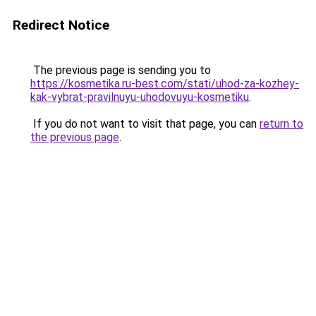
Redirect Notice
The previous page is sending you to
https://kosmetika.ru-best.com/stati/uhod-za-kozhey-
kak-vybrat-pravilnuyu-uhodovuyu-kosmetiku
.
If you do not want to visit that page, you can
return to
the previous page
.