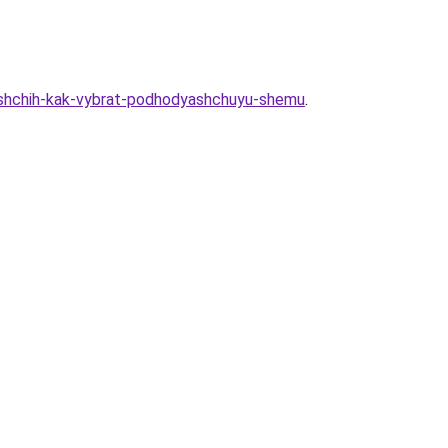
ayushchih-kak-vybrat-podhodyashchuyu-shemu
.