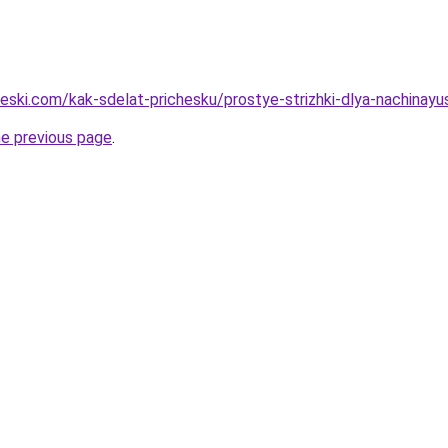
cheski.com/kak-sdelat-prichesku/prostye-strizhki-dlya-nachin
he previous page
.