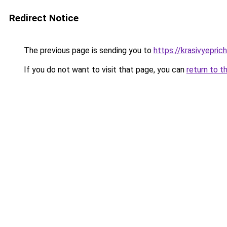
Redirect Notice
The previous page is sending you to
https://krasivyepri
If you do not want to visit that page, you can
return to t