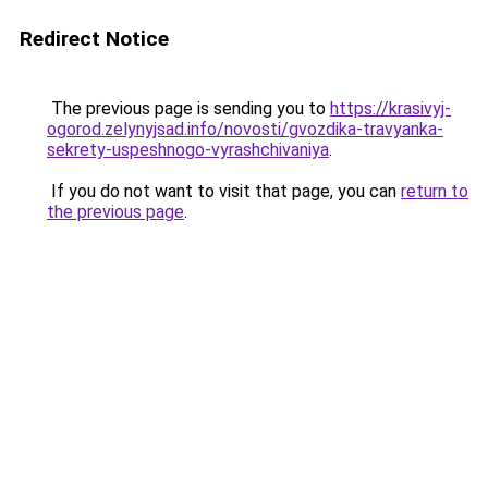
Redirect Notice
The previous page is sending you to
https://krasivyj-
ogorod.zelynyjsad.info/novosti/gvozdika-travyanka-
sekrety-uspeshnogo-vyrashchivaniya
.
If you do not want to visit that page, you can
return to
the previous page
.