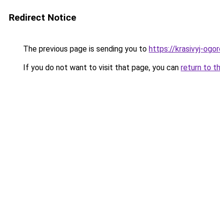
Redirect Notice
The previous page is sending you to
https://krasivyj-ogo
If you do not want to visit that page, you can
return to t