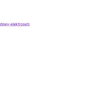
shney-elektroseti
.