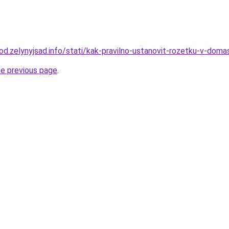
rod.zelynyjsad.info/stati/kak-pravilno-ustanovit-rozetku-v-doma
he previous page
.