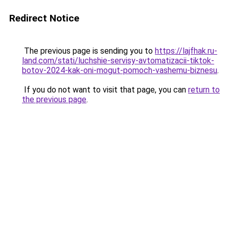
Redirect Notice
The previous page is sending you to
https://lajfhak.ru-
land.com/stati/luchshie-servisy-avtomatizacii-tiktok-
botov-2024-kak-oni-mogut-pomoch-vashemu-biznesu
.
If you do not want to visit that page, you can
return to
the previous page
.