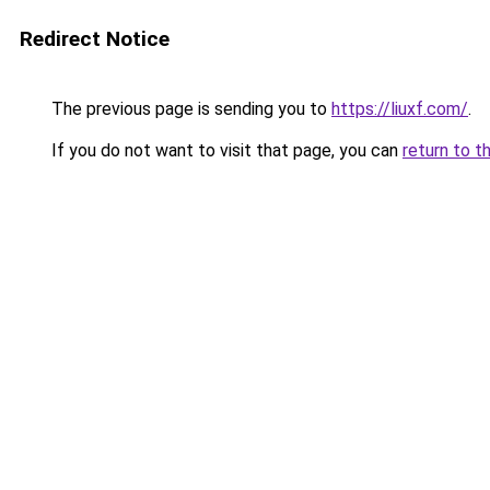
Redirect Notice
The previous page is sending you to
https://liuxf.com/
.
If you do not want to visit that page, you can
return to t