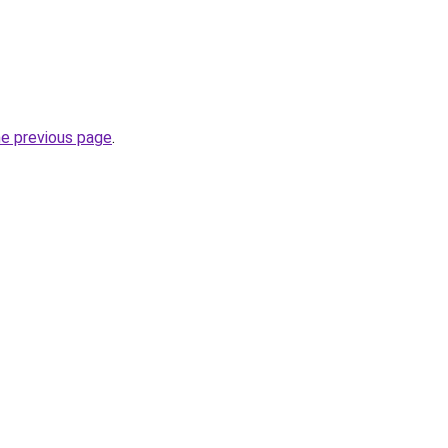
he previous page
.