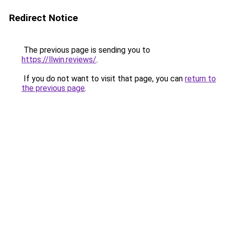
Redirect Notice
The previous page is sending you to
https://llwin.reviews/
.
If you do not want to visit that page, you can
return to
the previous page
.