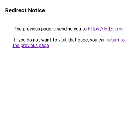
Redirect Notice
The previous page is sending you to
https://lodzski.eu
.
If you do not want to visit that page, you can
return to
the previous page
.