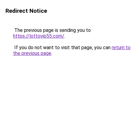
Redirect Notice
The previous page is sending you to
https://lottovip55.com/
.
If you do not want to visit that page, you can
return to
the previous page
.