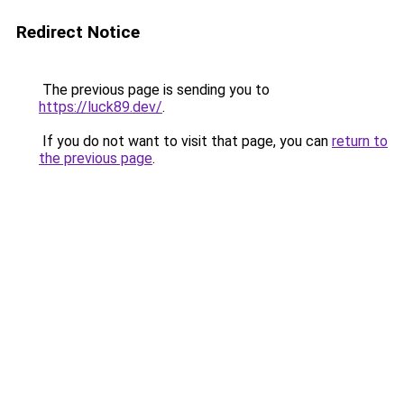
Redirect Notice
The previous page is sending you to
https://luck89.dev/
.
If you do not want to visit that page, you can
return to
the previous page
.