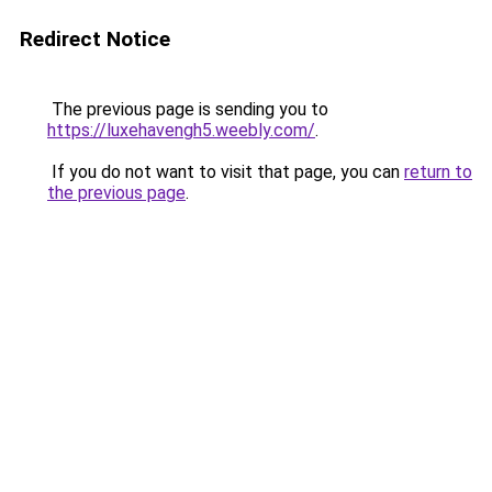
Redirect Notice
The previous page is sending you to
https://luxehavengh5.weebly.com/
.
If you do not want to visit that page, you can
return to
the previous page
.