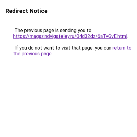
Redirect Notice
The previous page is sending you to
https://magazindvigateley.ru/04d32dz/6aTvGvE.html
.
If you do not want to visit that page, you can
return to
the previous page
.