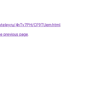
gateley.ru/4nTv7PH/CF9TUem.html
.
he previous page
.