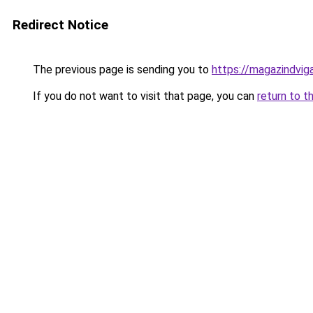
Redirect Notice
The previous page is sending you to
https://magazindvi
If you do not want to visit that page, you can
return to t