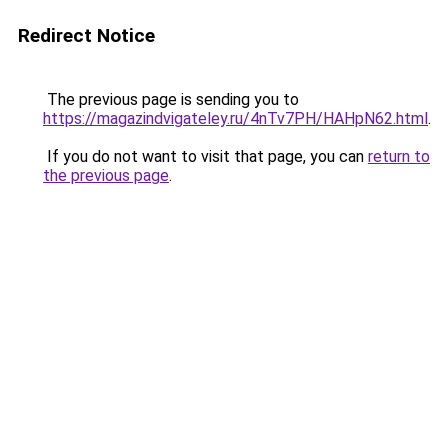
Redirect Notice
The previous page is sending you to
https://magazindvigateley.ru/4nTv7PH/HAHpN62.html
.
If you do not want to visit that page, you can
return to
the previous page
.