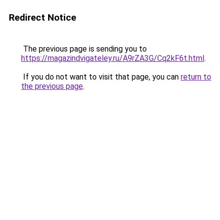
Redirect Notice
The previous page is sending you to
https://magazindvigateley.ru/A9rZA3G/Cq2kF6t.html
.
If you do not want to visit that page, you can
return to
the previous page
.