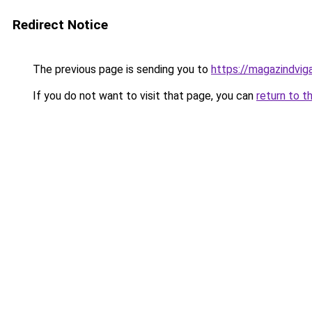
Redirect Notice
The previous page is sending you to
https://magazindvi
If you do not want to visit that page, you can
return to t