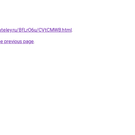
gateley.ru/BfLrO6u/CVtCMWB.html
.
he previous page
.