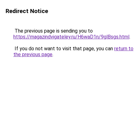
Redirect Notice
The previous page is sending you to
https://magazindvigateley.ru/H6waD1n/9glBsgs.html
.
If you do not want to visit that page, you can
return to
the previous page
.