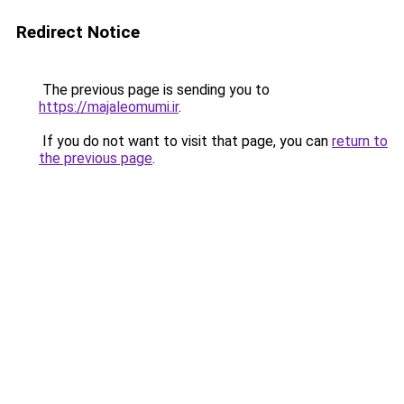
Redirect Notice
The previous page is sending you to
https://majaleomumi.ir
.
If you do not want to visit that page, you can
return to
the previous page
.