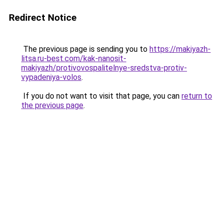
Redirect Notice
The previous page is sending you to
https://makiyazh-
litsa.ru-best.com/kak-nanosit-
makiyazh/protivovospalitelnye-sredstva-protiv-
vypadeniya-volos
.
If you do not want to visit that page, you can
return to
the previous page
.