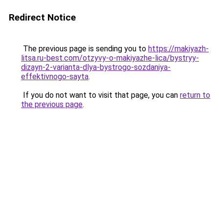
Redirect Notice
The previous page is sending you to
https://makiyazh-
litsa.ru-best.com/otzyvy-o-makiyazhe-lica/bystryy-
dizayn-2-varianta-dlya-bystrogo-sozdaniya-
effektivnogo-sayta
.
If you do not want to visit that page, you can
return to
the previous page
.