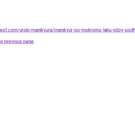
-best.com/uroki-manikyura/manikyur-po-mokromu-laku-igloy-podh
he previous page
.