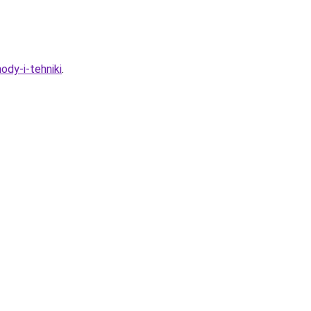
ody-i-tehniki
.