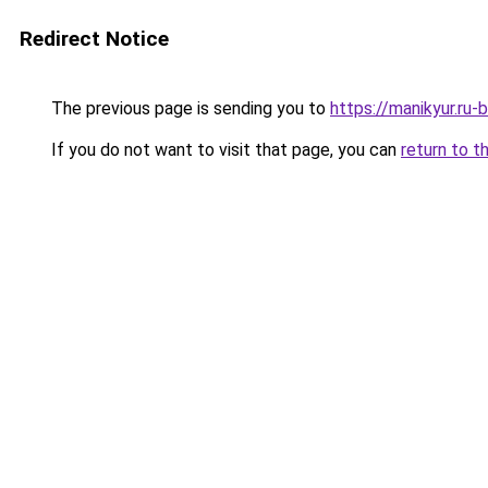
Redirect Notice
The previous page is sending you to
https://manikyur.ru
If you do not want to visit that page, you can
return to t