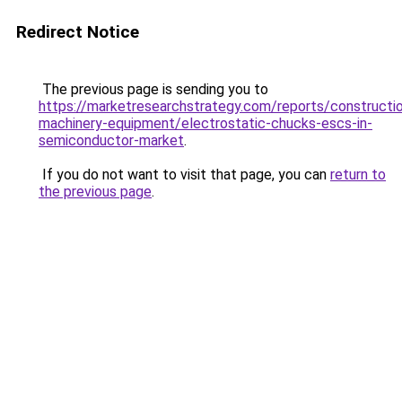
Redirect Notice
The previous page is sending you to
https://marketresearchstrategy.com/reports/constructi
machinery-equipment/electrostatic-chucks-escs-in-
semiconductor-market
.
If you do not want to visit that page, you can
return to
the previous page
.