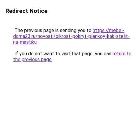
Redirect Notice
The previous page is sending you to
https://mebel-
doma23.ru/novosti/bikrost-pokryt-plenkoy-kak-stelit-
na-mastiku
.
If you do not want to visit that page, you can
return to
the previous page
.