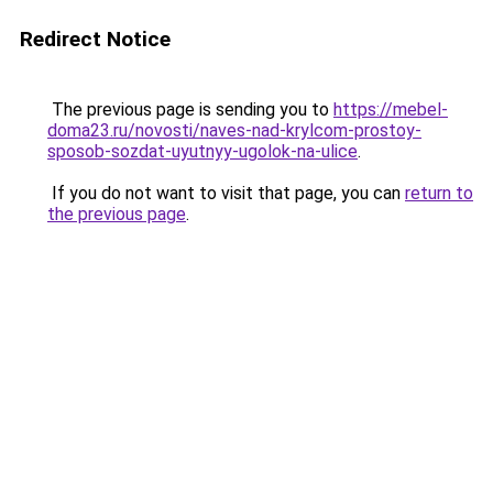
Redirect Notice
The previous page is sending you to
https://mebel-
doma23.ru/novosti/naves-nad-krylcom-prostoy-
sposob-sozdat-uyutnyy-ugolok-na-ulice
.
If you do not want to visit that page, you can
return to
the previous page
.