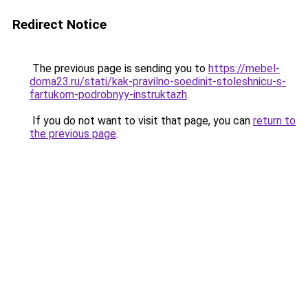
Redirect Notice
The previous page is sending you to
https://mebel-
doma23.ru/stati/kak-pravilno-soedinit-stoleshnicu-s-
fartukom-podrobnyy-instruktazh
.
If you do not want to visit that page, you can
return to
the previous page
.