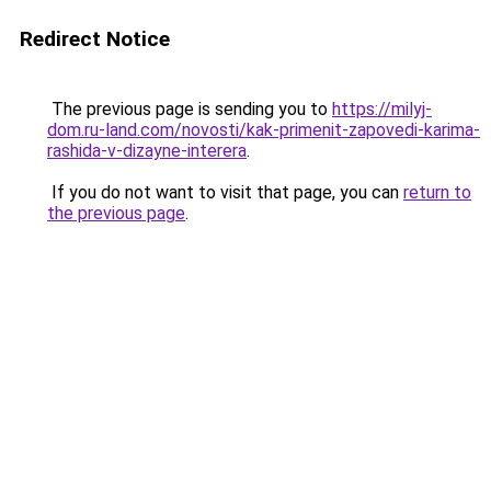
Redirect Notice
The previous page is sending you to
https://milyj-
dom.ru-land.com/novosti/kak-primenit-zapovedi-karima-
rashida-v-dizayne-interera
.
If you do not want to visit that page, you can
return to
the previous page
.