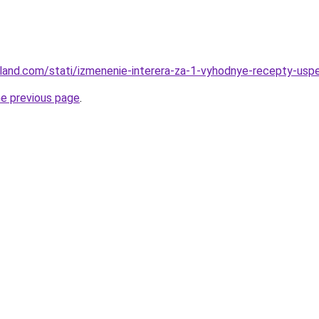
u-land.com/stati/izmenenie-interera-za-1-vyhodnye-recepty-usp
he previous page
.