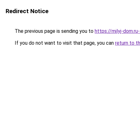
Redirect Notice
The previous page is sending you to
https://milyj-dom.r
If you do not want to visit that page, you can
return to t