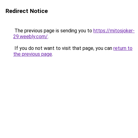
Redirect Notice
The previous page is sending you to
https://mitosjoker-
29.weebly.com/
.
If you do not want to visit that page, you can
return to
the previous page
.