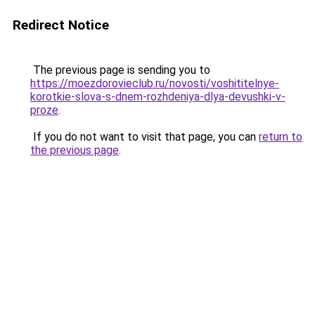
Redirect Notice
The previous page is sending you to
https://moezdorovieclub.ru/novosti/voshititelnye-
korotkie-slova-s-dnem-rozhdeniya-dlya-devushki-v-
proze
.
If you do not want to visit that page, you can
return to
the previous page
.