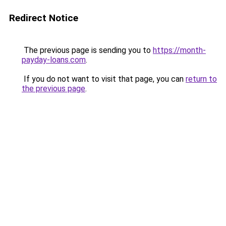
Redirect Notice
The previous page is sending you to
https://month-
payday-loans.com
.
If you do not want to visit that page, you can
return to
the previous page
.