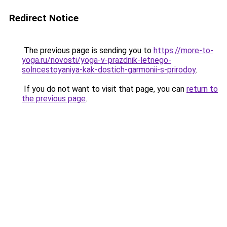
Redirect Notice
The previous page is sending you to
https://more-to-
yoga.ru/novosti/yoga-v-prazdnik-letnego-
solncestoyaniya-kak-dostich-garmonii-s-prirodoy
.
If you do not want to visit that page, you can
return to
the previous page
.