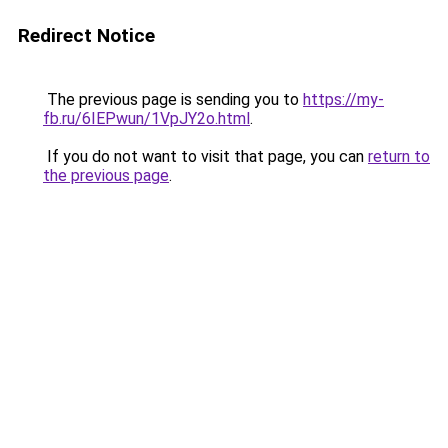
Redirect Notice
The previous page is sending you to
https://my-
fb.ru/6IEPwun/1VpJY2o.html
.
If you do not want to visit that page, you can
return to
the previous page
.