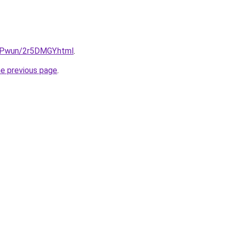
IEPwun/2r5DMGY.html
.
he previous page
.