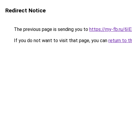
Redirect Notice
The previous page is sending you to
https://my-fb.ru/6
If you do not want to visit that page, you can
return to t