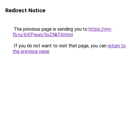
Redirect Notice
The previous page is sending you to
https://my-
fb.ru/6IEPwun/5oZNkf4.html
.
If you do not want to visit that page, you can
return to
the previous page
.