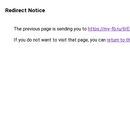
Redirect Notice
The previous page is sending you to
https://my-fb.ru/6
If you do not want to visit that page, you can
return to t