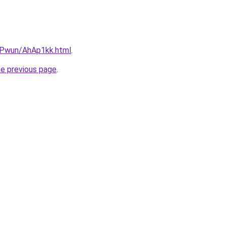
IEPwun/AhAp1kk.html
.
he previous page
.