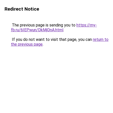
Redirect Notice
The previous page is sending you to
https://my-
fb.ru/6IEPwun/DkMjDnA.html
.
If you do not want to visit that page, you can
return to
the previous page
.