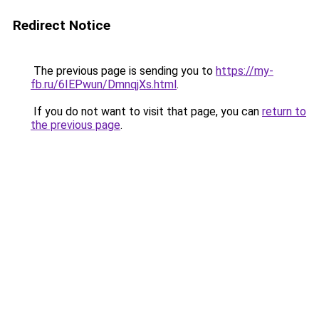
Redirect Notice
The previous page is sending you to
https://my-
fb.ru/6IEPwun/DmnqjXs.html
.
If you do not want to visit that page, you can
return to
the previous page
.