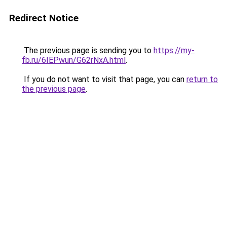
Redirect Notice
The previous page is sending you to
https://my-
fb.ru/6IEPwun/G62rNxA.html
.
If you do not want to visit that page, you can
return to
the previous page
.