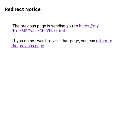
Redirect Notice
The previous page is sending you to
https://my-
fb.ru/6IEPwun/GbsYHkf.html
.
If you do not want to visit that page, you can
return to
the previous page
.