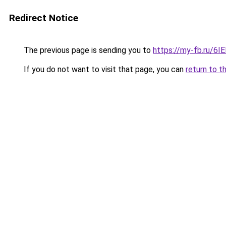
Redirect Notice
The previous page is sending you to
https://my-fb.ru/
If you do not want to visit that page, you can
return to t