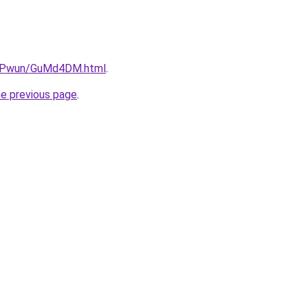
6IEPwun/GuMd4DM.html
.
he previous page
.