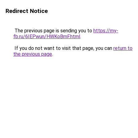
Redirect Notice
The previous page is sending you to
https://my-
fb.ru/6IEPwun/HWKoBmF.html
.
If you do not want to visit that page, you can
return to
the previous page
.