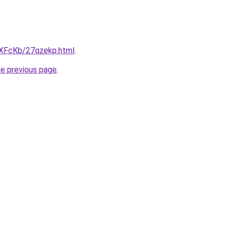
wXFcKb/27qzekp.html
.
he previous page
.