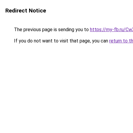
Redirect Notice
The previous page is sending you to
https://my-fb.ru/C
If you do not want to visit that page, you can
return to t