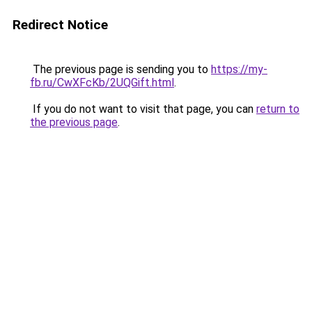
Redirect Notice
The previous page is sending you to
https://my-
fb.ru/CwXFcKb/2UQGift.html
.
If you do not want to visit that page, you can
return to
the previous page
.