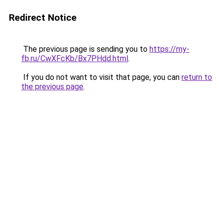
Redirect Notice
The previous page is sending you to
https://my-
fb.ru/CwXFcKb/Bx7PHdd.html
.
If you do not want to visit that page, you can
return to
the previous page
.