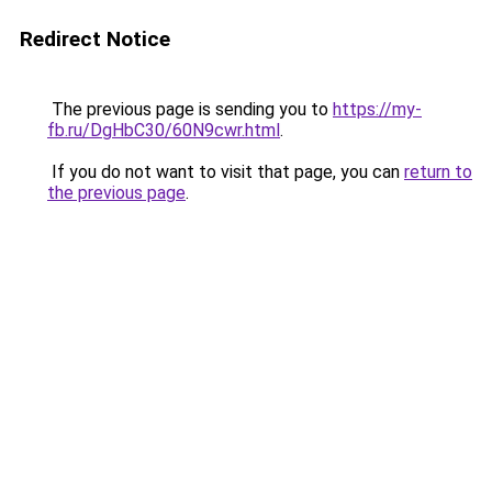
Redirect Notice
The previous page is sending you to
https://my-
fb.ru/DgHbC30/60N9cwr.html
.
If you do not want to visit that page, you can
return to
the previous page
.