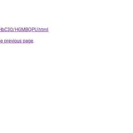
DgHbC30/HGMBQPU.html
.
he previous page
.