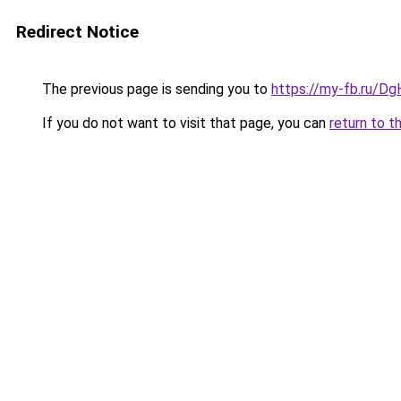
Redirect Notice
The previous page is sending you to
https://my-fb.ru/
If you do not want to visit that page, you can
return to t