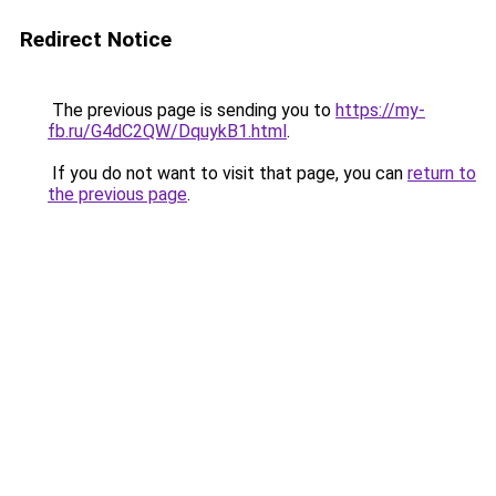
Redirect Notice
The previous page is sending you to
https://my-
fb.ru/G4dC2QW/DquykB1.html
.
If you do not want to visit that page, you can
return to
the previous page
.