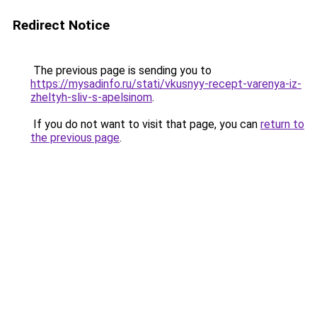
Redirect Notice
The previous page is sending you to
https://mysadinfo.ru/stati/vkusnyy-recept-varenya-iz-
zheltyh-sliv-s-apelsinom
.
If you do not want to visit that page, you can
return to
the previous page
.