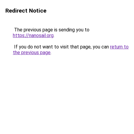
Redirect Notice
The previous page is sending you to
https://nanosail.org
.
If you do not want to visit that page, you can
return to
the previous page
.