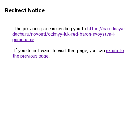
Redirect Notice
The previous page is sending you to
https://narodnaya-
dacha.ru/novosti/ozimyy-luk-red-baron-svoystva-i-
primenenie
.
If you do not want to visit that page, you can
return to
the previous page
.